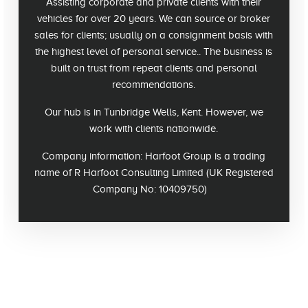
Assisting corporate and private clients with their
vehicles for over 20 years. We can source or broker
sales for clients; usually on a consignment basis with
the highest level of personal service.. The business is
built on trust from repeat clients and personal
recommendations.
Our hub is in Tunbridge Wells, Kent. However, we
work with clients nationwide.
Company information
: Harfoot Group is a trading
name of R Harfoot Consulting Limited (UK Registered
Company No: 10409750)