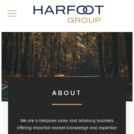
ABOUT
We are a bespoke sales and advisory business
offering impartial market knowledge and expertise.